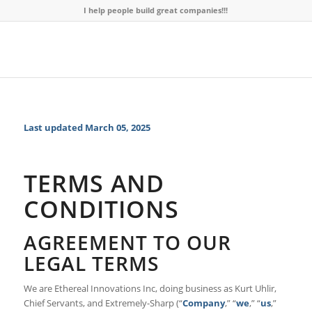
I help people build great companies!!!
Last updated
March 05, 2025
TERMS AND
CONDITIONS
AGREEMENT TO OUR
LEGAL TERMS
We are Ethereal Innovations Inc, doing business as Kurt Uhlir,
Chief Servants, and Extremely-Sharp (“
Company
,” “
we
,” “
us
,”