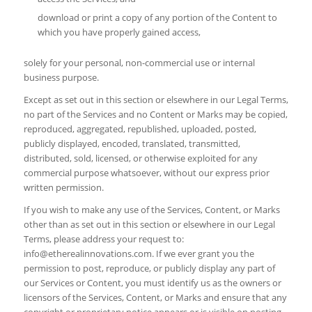
download or print a copy of any portion of the Content to
which you have properly gained access,
solely for your personal, non-commercial use or internal
business purpose.
Except as set out in this section or elsewhere in our Legal Terms,
no part of the Services and no Content or Marks may be copied,
reproduced, aggregated, republished, uploaded, posted,
publicly displayed, encoded, translated, transmitted,
distributed, sold, licensed, or otherwise exploited for any
commercial purpose whatsoever, without our express prior
written permission.
If you wish to make any use of the Services, Content, or Marks
other than as set out in this section or elsewhere in our Legal
Terms, please address your request to:
info@etherealinnovations.com
. If we ever grant you the
permission to post, reproduce, or publicly display any part of
our Services or Content, you must identify us as the owners or
licensors of the Services, Content, or Marks and ensure that any
copyright or proprietary notice appears or is visible on posting,