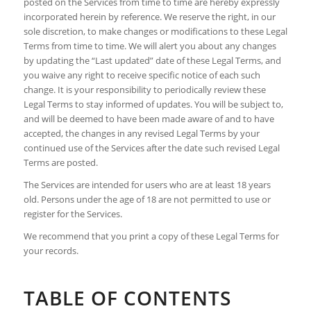
posted on the Services from time to time are hereby expressly
incorporated herein by reference. We reserve the right, in our
sole discretion, to make changes or modifications to these Legal
Terms from time to time. We will alert you about any changes
by updating the “Last updated” date of these Legal Terms, and
you waive any right to receive specific notice of each such
change. It is your responsibility to periodically review these
Legal Terms to stay informed of updates. You will be subject to,
and will be deemed to have been made aware of and to have
accepted, the changes in any revised Legal Terms by your
continued use of the Services after the date such revised Legal
Terms are posted.
The Services are intended for users who are at least 18 years
old. Persons under the age of 18 are not permitted to use or
register for the Services.
We recommend that you print a copy of these Legal Terms for
your records.
TABLE OF CONTENTS