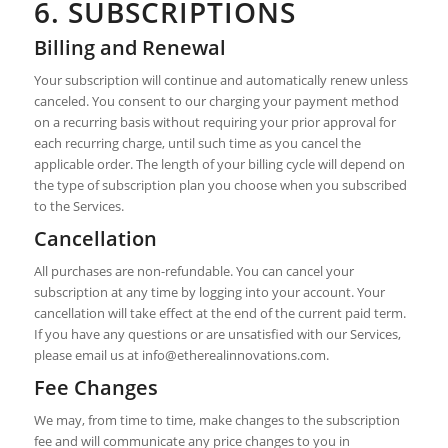
6. SUBSCRIPTIONS
Billing and Renewal
Your subscription will continue and automatically renew unless
canceled. You consent to our charging your payment method
on a recurring basis without requiring your prior approval for
each recurring charge, until such time as you cancel the
applicable order. The length of your billing cycle will depend on
the type of subscription plan you choose when you subscribed
to the Services.
Cancellation
All purchases are non-refundable. You can cancel your
subscription at any time by logging into your account. Your
cancellation will take effect at the end of the current paid term.
If you have any questions or are unsatisfied with our Services,
please email us at
info@etherealinnovations.com
.
Fee Changes
We may, from time to time, make changes to the subscription
fee and will communicate any price changes to you in