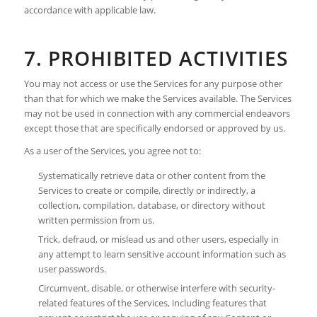
accordance with applicable law.
7. PROHIBITED ACTIVITIES
You may not access or use the Services for any purpose other
than that for which we make the Services available. The Services
may not be used in connection with any commercial endeavors
except those that are specifically endorsed or approved by us.
As a user of the Services, you agree not to:
Systematically retrieve data or other content from the
Services to create or compile, directly or indirectly, a
collection, compilation, database, or directory without
written permission from us.
Trick, defraud, or mislead us and other users, especially in
any attempt to learn sensitive account information such as
user passwords.
Circumvent, disable, or otherwise interfere with security-
related features of the Services, including features that