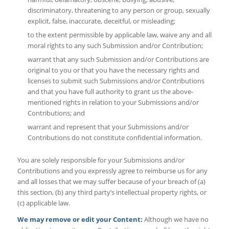
discriminatory, threatening to any person or group, sexually
explicit, false, inaccurate, deceitful, or misleading;
to the extent permissible by applicable law, waive any and all
moral rights to any such Submission and/or Contribution;
warrant that any such Submission and/or Contributions are
original to you or that you have the necessary rights and
licenses to submit such Submissions and/or Contributions
and that you have full authority to grant us the above-
mentioned rights in relation to your Submissions and/or
Contributions; and
warrant and represent that your Submissions and/or
Contributions do not constitute confidential information.
You are solely responsible for your Submissions and/or
Contributions and you expressly agree to reimburse us for any
and all losses that we may suffer because of your breach of (a)
this section, (b) any third party’s intellectual property rights, or
(c) applicable law.
We may remove or edit your Content:
Although we have no