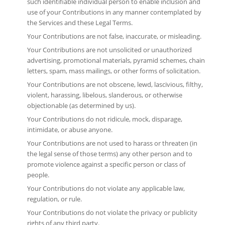
such identifiable individual person to enable inclusion and
use of your Contributions in any manner contemplated by
the Services and these Legal Terms.
Your Contributions are not false, inaccurate, or misleading.
Your Contributions are not unsolicited or unauthorized
advertising, promotional materials, pyramid schemes, chain
letters, spam, mass mailings, or other forms of solicitation.
Your Contributions are not obscene, lewd, lascivious, filthy,
violent, harassing, libelous, slanderous, or otherwise
objectionable (as determined by us).
Your Contributions do not ridicule, mock, disparage,
intimidate, or abuse anyone.
Your Contributions are not used to harass or threaten (in
the legal sense of those terms) any other person and to
promote violence against a specific person or class of
people.
Your Contributions do not violate any applicable law,
regulation, or rule.
Your Contributions do not violate the privacy or publicity
rights of any third party.