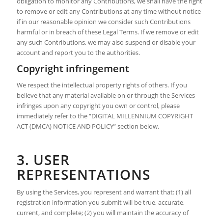
obligation to monitor any Contributions, we shall have the right
to remove or edit any Contributions at any time without notice
if in our reasonable opinion we consider such Contributions
harmful or in breach of these Legal Terms. If we remove or edit
any such Contributions, we may also suspend or disable your
account and report you to the authorities.
Copyright infringement
We respect the intellectual property rights of others. If you
believe that any material available on or through the Services
infringes upon any copyright you own or control, please
immediately refer to the “DIGITAL MILLENNIUM COPYRIGHT
ACT (DMCA) NOTICE AND POLICY” section below.
3. USER
REPRESENTATIONS
By using the Services, you represent and warrant that: (1) all
registration information you submit will be true, accurate,
current, and complete; (2) you will maintain the accuracy of