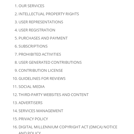
OUR SERVICES
INTELLECTUAL PROPERTY RIGHTS
USER REPRESENTATIONS
USER REGISTRATION
PURCHASES AND PAYMENT
SUBSCRIPTIONS
PROHIBITED ACTIVITIES
USER GENERATED CONTRIBUTIONS
CONTRIBUTION LICENSE
GUIDELINES FOR REVIEWS
SOCIAL MEDIA
THIRD-PARTY WEBSITES AND CONTENT
ADVERTISERS
SERVICES MANAGEMENT
PRIVACY POLICY
DIGITAL MILLENNIUM COPYRIGHT ACT (DMCA) NOTICE
AND POLICY