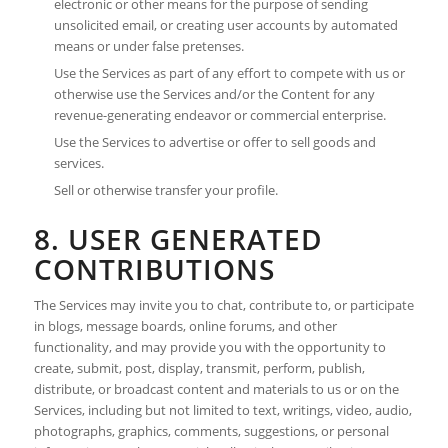
electronic or other means for the purpose of sending
unsolicited email, or creating user accounts by automated
means or under false pretenses.
Use the Services as part of any effort to compete with us or
otherwise use the Services and/or the Content for any
revenue-generating endeavor or commercial enterprise.
Use the Services to advertise or offer to sell goods and
services.
Sell or otherwise transfer your profile.
8. USER GENERATED
CONTRIBUTIONS
The Services may invite you to chat, contribute to, or participate
in blogs, message boards, online forums, and other
functionality, and may provide you with the opportunity to
create, submit, post, display, transmit, perform, publish,
distribute, or broadcast content and materials to us or on the
Services, including but not limited to text, writings, video, audio,
photographs, graphics, comments, suggestions, or personal