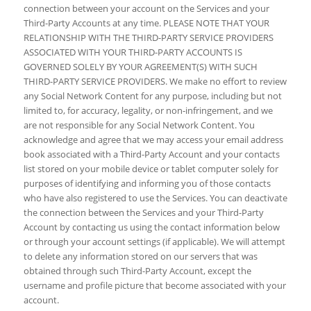
connection between your account on the Services and your
Third-Party Accounts at any time. PLEASE NOTE THAT YOUR
RELATIONSHIP WITH THE THIRD-PARTY SERVICE PROVIDERS
ASSOCIATED WITH YOUR THIRD-PARTY ACCOUNTS IS
GOVERNED SOLELY BY YOUR AGREEMENT(S) WITH SUCH
THIRD-PARTY SERVICE PROVIDERS. We make no effort to review
any Social Network Content for any purpose, including but not
limited to, for accuracy, legality, or non-infringement, and we
are not responsible for any Social Network Content. You
acknowledge and agree that we may access your email address
book associated with a Third-Party Account and your contacts
list stored on your mobile device or tablet computer solely for
purposes of identifying and informing you of those contacts
who have also registered to use the Services. You can deactivate
the connection between the Services and your Third-Party
Account by contacting us using the contact information below
or through your account settings (if applicable). We will attempt
to delete any information stored on our servers that was
obtained through such Third-Party Account, except the
username and profile picture that become associated with your
account.