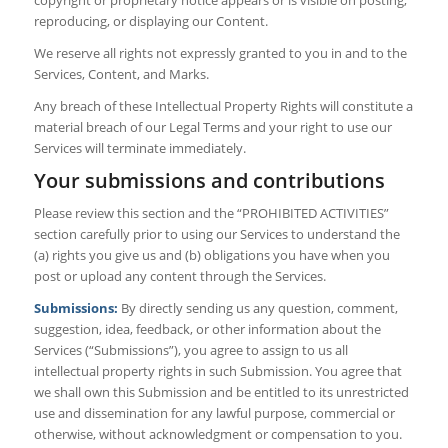
reproducing, or displaying our Content.
We reserve all rights not expressly granted to you in and to the
Services, Content, and Marks.
Any breach of these Intellectual Property Rights will constitute a
material breach of our Legal Terms and your right to use our
Services will terminate immediately.
Your submissions and contributions
Please review this section and the “PROHIBITED ACTIVITIES”
section carefully prior to using our Services to understand the
(a) rights you give us and (b) obligations you have when you
post or upload any content through the Services.
Submissions:
By directly sending us any question, comment,
suggestion, idea, feedback, or other information about the
Services (“Submissions”), you agree to assign to us all
intellectual property rights in such Submission. You agree that
we shall own this Submission and be entitled to its unrestricted
use and dissemination for any lawful purpose, commercial or
otherwise, without acknowledgment or compensation to you.