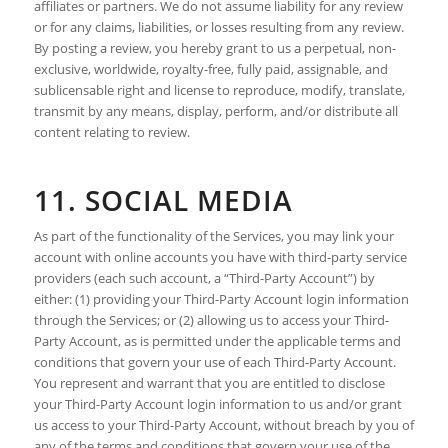
affiliates or partners. We do not assume liability for any review
or for any claims, liabilities, or losses resulting from any review.
By posting a review, you hereby grant to us a perpetual, non-
exclusive, worldwide, royalty-free, fully paid, assignable, and
sublicensable right and license to reproduce, modify, translate,
transmit by any means, display, perform, and/or distribute all
content relating to review.
11. SOCIAL MEDIA
As part of the functionality of the Services, you may link your
account with online accounts you have with third-party service
providers (each such account, a “Third-Party Account”) by
either: (1) providing your Third-Party Account login information
through the Services; or (2) allowing us to access your Third-
Party Account, as is permitted under the applicable terms and
conditions that govern your use of each Third-Party Account.
You represent and warrant that you are entitled to disclose
your Third-Party Account login information to us and/or grant
us access to your Third-Party Account, without breach by you of
any of the terms and conditions that govern your use of the