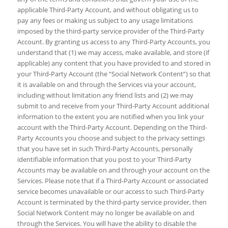
applicable Third-Party Account, and without obligating us to
pay any fees or making us subject to any usage limitations
imposed by the third-party service provider of the Third-Party
Account. By granting us access to any Third-Party Accounts, you
understand that (1) we may access, make available, and store (if
applicable) any content that you have provided to and stored in
your Third-Party Account (the “Social Network Content”) so that
it is available on and through the Services via your account,
including without limitation any friend lists and (2) we may
submit to and receive from your Third-Party Account additional
information to the extent you are notified when you link your
account with the Third-Party Account. Depending on the Third-
Party Accounts you choose and subject to the privacy settings
that you have set in such Third-Party Accounts, personally
identifiable information that you post to your Third-Party
Accounts may be available on and through your account on the
Services. Please note that if a Third-Party Account or associated
service becomes unavailable or our access to such Third-Party
Account is terminated by the third-party service provider, then
Social Network Content may no longer be available on and
through the Services. You will have the ability to disable the