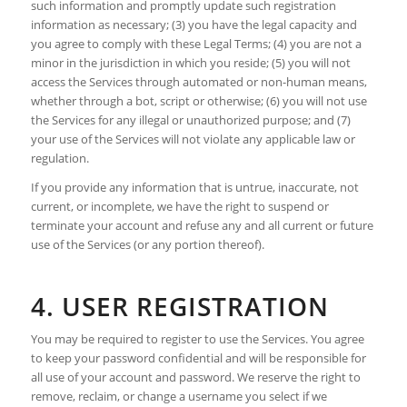
such information and promptly update such registration
information as necessary; (3) you have the legal capacity and
you agree to comply with these Legal Terms; (4) you are not a
minor in the jurisdiction in which you reside; (5) you will not
access the Services through automated or non-human means,
whether through a bot, script or otherwise; (6) you will not use
the Services for any illegal or unauthorized purpose; and (7)
your use of the Services will not violate any applicable law or
regulation.
If you provide any information that is untrue, inaccurate, not
current, or incomplete, we have the right to suspend or
terminate your account and refuse any and all current or future
use of the Services (or any portion thereof).
4. USER REGISTRATION
You may be required to register to use the Services. You agree
to keep your password confidential and will be responsible for
all use of your account and password. We reserve the right to
remove, reclaim, or change a username you select if we