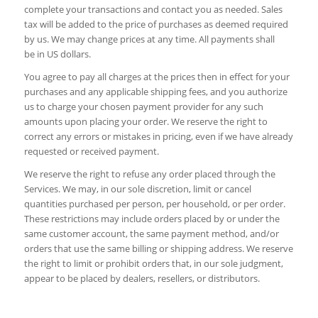
complete your transactions and contact you as needed. Sales
tax will be added to the price of purchases as deemed required
by us. We may change prices at any time. All payments shall
be in US dollars.
You agree to pay all charges at the prices then in effect for your
purchases and any applicable shipping fees, and you authorize
us to charge your chosen payment provider for any such
amounts upon placing your order. We reserve the right to
correct any errors or mistakes in pricing, even if we have already
requested or received payment.
We reserve the right to refuse any order placed through the
Services. We may, in our sole discretion, limit or cancel
quantities purchased per person, per household, or per order.
These restrictions may include orders placed by or under the
same customer account, the same payment method, and/or
orders that use the same billing or shipping address. We reserve
the right to limit or prohibit orders that, in our sole judgment,
appear to be placed by dealers, resellers, or distributors.