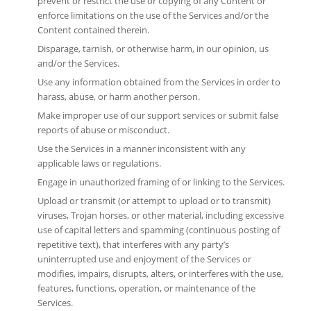
prevent or restrict the use or copying of any Content or
enforce limitations on the use of the Services and/or the
Content contained therein.
Disparage, tarnish, or otherwise harm, in our opinion, us
and/or the Services.
Use any information obtained from the Services in order to
harass, abuse, or harm another person.
Make improper use of our support services or submit false
reports of abuse or misconduct.
Use the Services in a manner inconsistent with any
applicable laws or regulations.
Engage in unauthorized framing of or linking to the Services.
Upload or transmit (or attempt to upload or to transmit)
viruses, Trojan horses, or other material, including excessive
use of capital letters and spamming (continuous posting of
repetitive text), that interferes with any party’s
uninterrupted use and enjoyment of the Services or
modifies, impairs, disrupts, alters, or interferes with the use,
features, functions, operation, or maintenance of the
Services.