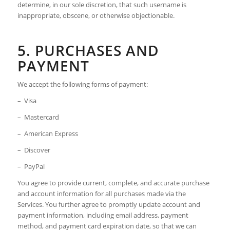
determine, in our sole discretion, that such username is
inappropriate, obscene, or otherwise objectionable.
5. PURCHASES AND
PAYMENT
We accept the following forms of payment:
– Visa
– Mastercard
– American Express
– Discover
– PayPal
You agree to provide current, complete, and accurate purchase
and account information for all purchases made via the
Services. You further agree to promptly update account and
payment information, including email address, payment
method, and payment card expiration date, so that we can