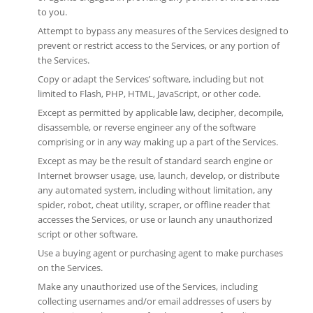
to you.
Attempt to bypass any measures of the Services designed to
prevent or restrict access to the Services, or any portion of
the Services.
Copy or adapt the Services’ software, including but not
limited to Flash, PHP, HTML, JavaScript, or other code.
Except as permitted by applicable law, decipher, decompile,
disassemble, or reverse engineer any of the software
comprising or in any way making up a part of the Services.
Except as may be the result of standard search engine or
Internet browser usage, use, launch, develop, or distribute
any automated system, including without limitation, any
spider, robot, cheat utility, scraper, or offline reader that
accesses the Services, or use or launch any unauthorized
script or other software.
Use a buying agent or purchasing agent to make purchases
on the Services.
Make any unauthorized use of the Services, including
collecting usernames and/or email addresses of users by