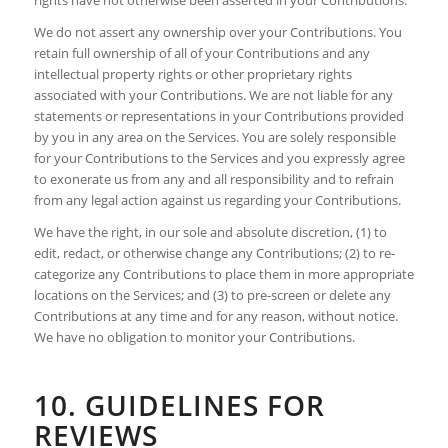
We do not assert any ownership over your Contributions. You
retain full ownership of all of your Contributions and any
intellectual property rights or other proprietary rights
associated with your Contributions. We are not liable for any
statements or representations in your Contributions provided
by you in any area on the Services. You are solely responsible
for your Contributions to the Services and you expressly agree
to exonerate us from any and all responsibility and to refrain
from any legal action against us regarding your Contributions.
We have the right, in our sole and absolute discretion, (1) to
edit, redact, or otherwise change any Contributions; (2) to re-
categorize any Contributions to place them in more appropriate
locations on the Services; and (3) to pre-screen or delete any
Contributions at any time and for any reason, without notice.
We have no obligation to monitor your Contributions.
10. GUIDELINES FOR
REVIEWS