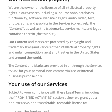
We are the owner or the licensee of all intellectual property
rights in our Services, including all source code, databases,
functionality, software, website designs, audio, video, text,
photographs, and graphics in the Services (collectively, the
“Content”), as well as the trademarks, service marks, and logos
contained therein (the “Marks”).
Our Content and Marks are protected by copyright and
trademark laws (and various other intellectual property rights
and unfair competition laws) and treaties in the United States
and around the world.
The Content and Marks are provided in or through the Services
“AS IS” for your personal, non-commercial use or internal
business purpose only.
Your use of our Services
Subject to your compliance with these Legal Terms, including
the “PROHIBITED ACTIVITIES” section below, we grant you a
non-exclusive, non-transferable, revocable license to:
access the Services; and