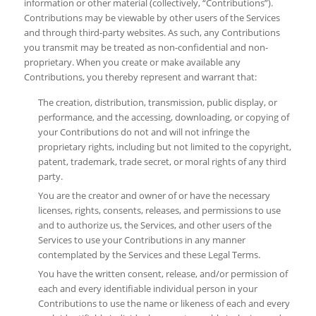
information or other material (collectively, “Contributions”).
Contributions may be viewable by other users of the Services
and through third-party websites. As such, any Contributions
you transmit may be treated as non-confidential and non-
proprietary. When you create or make available any
Contributions, you thereby represent and warrant that:
The creation, distribution, transmission, public display, or
performance, and the accessing, downloading, or copying of
your Contributions do not and will not infringe the
proprietary rights, including but not limited to the copyright,
patent, trademark, trade secret, or moral rights of any third
party.
You are the creator and owner of or have the necessary
licenses, rights, consents, releases, and permissions to use
and to authorize us, the Services, and other users of the
Services to use your Contributions in any manner
contemplated by the Services and these Legal Terms.
You have the written consent, release, and/or permission of
each and every identifiable individual person in your
Contributions to use the name or likeness of each and every