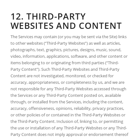
12. THIRD-PARTY
WEBSITES AND CONTENT
The Services may contain (or you may be sent via the Site) links
to other websites (“Third-Party Websites”) as well as articles,
photographs, text, graphics, pictures, designs, music, sound,
video, information, applications, software, and other content or
items belonging to or originating from third parties (“Third-
Party Content”). Such Third-Party Websites and Third-Party
Content are not investigated, monitored, or checked for
accuracy, appropriateness, or completeness by us, and we are
not responsible for any Third-Party Websites accessed through
the Services or any Third-Party Content posted on, available
through, or installed from the Services, including the content,
accuracy, offensiveness, opinions, reliability, privacy practices,
or other policies of or contained in the Third-Party Websites or
the Third-Party Content. Inclusion of, linking to, or permitting
the use or installation of any Third-Party Websites or any Third-
Party Content does not imply approval or endorsement thereof