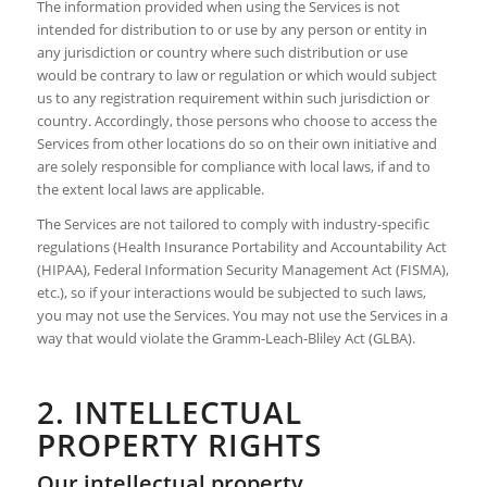
The information provided when using the Services is not
intended for distribution to or use by any person or entity in
any jurisdiction or country where such distribution or use
would be contrary to law or regulation or which would subject
us to any registration requirement within such jurisdiction or
country. Accordingly, those persons who choose to access the
Services from other locations do so on their own initiative and
are solely responsible for compliance with local laws, if and to
the extent local laws are applicable.
The Services are not tailored to comply with industry-specific
regulations (Health Insurance Portability and Accountability Act
(HIPAA), Federal Information Security Management Act (FISMA),
etc.), so if your interactions would be subjected to such laws,
you may not use the Services. You may not use the Services in a
way that would violate the Gramm-Leach-Bliley Act (GLBA).
2. INTELLECTUAL
PROPERTY RIGHTS
Our intellectual property