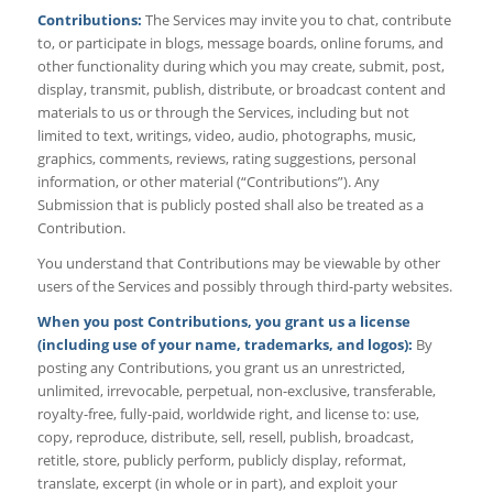
Contributions:
The Services may invite you to chat, contribute
to, or participate in blogs, message boards, online forums, and
other functionality during which you may create, submit, post,
display, transmit, publish, distribute, or broadcast content and
materials to us or through the Services, including but not
limited to text, writings, video, audio, photographs, music,
graphics, comments, reviews, rating suggestions, personal
information, or other material (“Contributions”). Any
Submission that is publicly posted shall also be treated as a
Contribution.
You understand that Contributions may be viewable by other
users of the Services and possibly through third-party websites.
When you post Contributions, you grant us a license
(including use of your name, trademarks, and logos):
By
posting any Contributions, you grant us an unrestricted,
unlimited, irrevocable, perpetual, non-exclusive, transferable,
royalty-free, fully-paid, worldwide right, and license to: use,
copy, reproduce, distribute, sell, resell, publish, broadcast,
retitle, store, publicly perform, publicly display, reformat,
translate, excerpt (in whole or in part), and exploit your