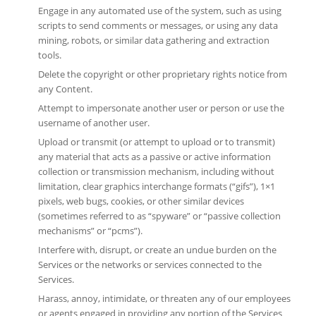
Engage in any automated use of the system, such as using
scripts to send comments or messages, or using any data
mining, robots, or similar data gathering and extraction
tools.
Delete the copyright or other proprietary rights notice from
any Content.
Attempt to impersonate another user or person or use the
username of another user.
Upload or transmit (or attempt to upload or to transmit)
any material that acts as a passive or active information
collection or transmission mechanism, including without
limitation, clear graphics interchange formats (“gifs”), 1×1
pixels, web bugs, cookies, or other similar devices
(sometimes referred to as “spyware” or “passive collection
mechanisms” or “pcms”).
Interfere with, disrupt, or create an undue burden on the
Services or the networks or services connected to the
Services.
Harass, annoy, intimidate, or threaten any of our employees
or agents engaged in providing any portion of the Services