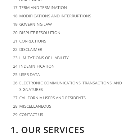
TERM AND TERMINATION
MODIFICATIONS AND INTERRUPTIONS
GOVERNING LAW
DISPUTE RESOLUTION
CORRECTIONS
DISCLAIMER
LIMITATIONS OF LIABILITY
INDEMNIFICATION
USER DATA
ELECTRONIC COMMUNICATIONS, TRANSACTIONS, AND
SIGNATURES
CALIFORNIA USERS AND RESIDENTS
MISCELLANEOUS
CONTACT US
1. OUR SERVICES