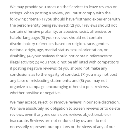
We may provide you areas on the Services to leave reviews or
ratings. When posting a review, you must comply with the
following criteria: (1) you should have firsthand experience with
the person/entity being reviewed; (2) your reviews should not
contain offensive profanity, or abusive, racist, offensive, or
hateful language; (3) your reviews should not contain
discriminatory references based on religion, race, gender,
national origin, age, marital status, sexual orientation, or
disability; (4) your reviews should not contain references to
illegal activity; (5) you should not be affiliated with competitors
if posting negative reviews; (6) you should not make any
conclusions as to the legality of conduct; (7) you may not post
any false or misleading statements; and (8) you may not
organize a campaign encouraging others to post reviews,
whether positive or negative.
We may accept, reject, or remove reviews in our sole discretion.
We have absolutely no obligation to screen reviews or to delete
reviews, even if anyone considers reviews objectionable or
inaccurate. Reviews are not endorsed by us, and do not
necessarily represent our opinions or the views of any of our