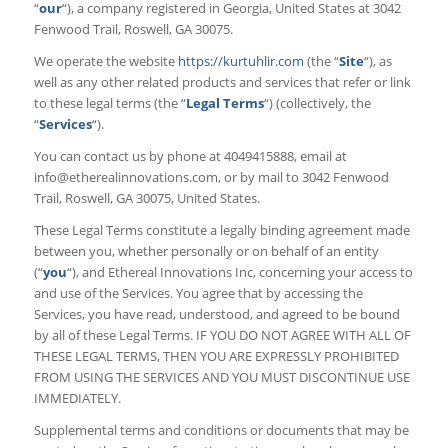
“
our
“), a company registered in Georgia, United States at 3042
Fenwood Trail, Roswell, GA 30075.
We operate the website
https://kurtuhlir.com
(the “
Site
“), as
well as any other related products and services that refer or link
to these legal terms (the “
Legal Terms
“) (collectively, the
“
Services
“).
You can contact us by phone at 4049415888, email at
info@etherealinnovations.com
, or by mail to 3042 Fenwood
Trail, Roswell, GA 30075, United States.
These Legal Terms constitute a legally binding agreement made
between you, whether personally or on behalf of an entity
(“
you
“), and Ethereal Innovations Inc, concerning your access to
and use of the Services. You agree that by accessing the
Services, you have read, understood, and agreed to be bound
by all of these Legal Terms. IF YOU DO NOT AGREE WITH ALL OF
THESE LEGAL TERMS, THEN YOU ARE EXPRESSLY PROHIBITED
FROM USING THE SERVICES AND YOU MUST DISCONTINUE USE
IMMEDIATELY.
Supplemental terms and conditions or documents that may be