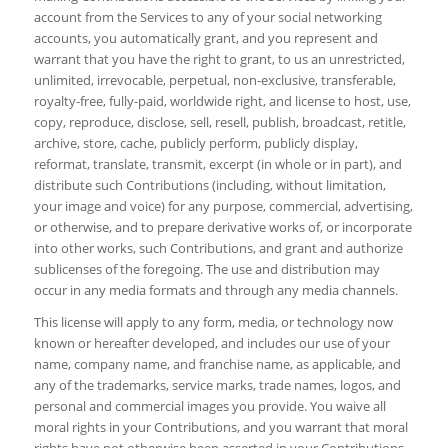
account from the Services to any of your social networking
accounts, you automatically grant, and you represent and
warrant that you have the right to grant, to us an unrestricted,
unlimited, irrevocable, perpetual, non-exclusive, transferable,
royalty-free, fully-paid, worldwide right, and license to host, use,
copy, reproduce, disclose, sell, resell, publish, broadcast, retitle,
archive, store, cache, publicly perform, publicly display,
reformat, translate, transmit, excerpt (in whole or in part), and
distribute such Contributions (including, without limitation,
your image and voice) for any purpose, commercial, advertising,
or otherwise, and to prepare derivative works of, or incorporate
into other works, such Contributions, and grant and authorize
sublicenses of the foregoing. The use and distribution may
occur in any media formats and through any media channels.
This license will apply to any form, media, or technology now
known or hereafter developed, and includes our use of your
name, company name, and franchise name, as applicable, and
any of the trademarks, service marks, trade names, logos, and
personal and commercial images you provide. You waive all
moral rights in your Contributions, and you warrant that moral
rights have not otherwise been asserted in your Contributions.