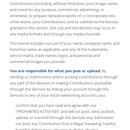
Contributions (including, without limitation, your image, name,
and voice) for any purpose, commercial, advertising, or
otherwise, to prepare derivative works of, or incorporate into
other works, your Contributions, and to sublicense the licenses
granted in this section. Our use and distribution may occur in
any media formats and through any media channels.
This license includes our use of your name, company name, and
franchise name, as applicable, and any of the trademarks,
service marks, trade names, logos, and personal and
commercial images you provide.
You are responsible for what you post or upload:
By
sending us Submissions and/or posting Contributions through
any part of the Services or making Contributions accessible
through the Services by linking your account through the
Services to any of your social networking accounts, you:
confirm that you have read and agree with our
“PROHIBITED ACTIVITIES” and will not post, send, publish,
upload, or transmit through the Services any Submission
nor post any Contribution that is illegal, harassing, hateful,
harmful, defamatory, obscene, bullying, abusive,