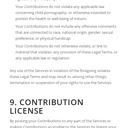
Your Contributions do not violate any applicable law
concerning child pornography, or otherwise intended to
protect the health or well-being of minors.
Your Contributions do not include any offensive comments
that are connected to race, national origin, gender, sexual
preference, or physical handicap.
Your Contributions do not otherwise violate, or link to
material that violates, any provision of these Legal Terms, or
any applicable law or regulation.
Any use of the Services in violation of the foregoing violates
these Legal Terms and may result in, among other things,
termination or suspension of your rights to use the Services.
9. CONTRIBUTION
LICENSE
By posting your Contributions to any part of the Services or
making Contributions accessible to the Services by linking your