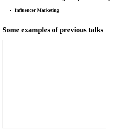
Influencer Marketing
Some examples of previous talks