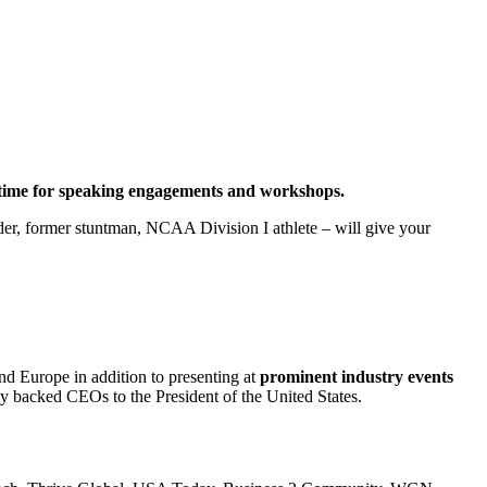
al time for speaking engagements and workshops.
eader, former stuntman, NCAA Division I athlete – will give your
nd Europe in addition to presenting at
prominent industry events
ity backed CEOs to the President of the United States.