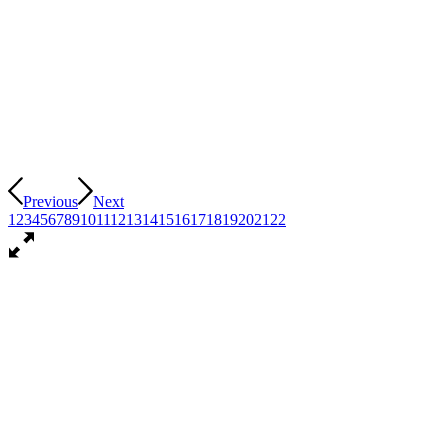
Previous
Next
1
2
3
4
5
6
7
8
9
10
11
12
13
14
15
16
17
18
19
20
21
22