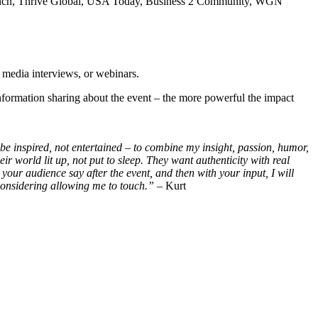
hCrunch, Thrive Global, USA Today, Business 2 Community, WGN
, media interviews, or webinars.
formation sharing about the event – the more powerful the impact
 be inspired, not entertained – to combine my insight, passion, humor,
 world lit up, not put to sleep. They want authenticity with real
ur audience say after the event, and then with your input, I will
considering allowing me to touch.”
– Kurt