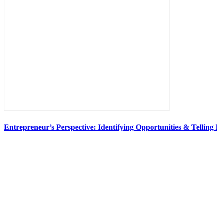
Entrepreneur’s Perspective: Identifying Opportunities & Telling 