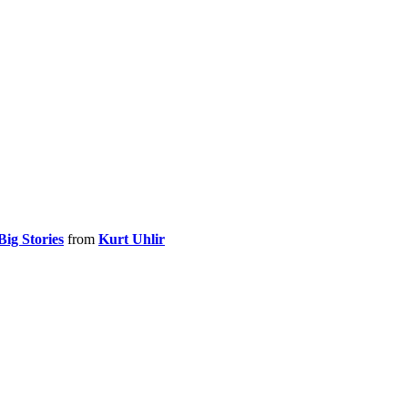
Big Stories
from
Kurt Uhlir