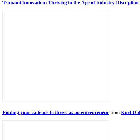
Tsunami Innovation: Thriving in the Age of Industry Disruptio
Finding your cadence to thrive as an entrepreneur
from
Kurt Uhl