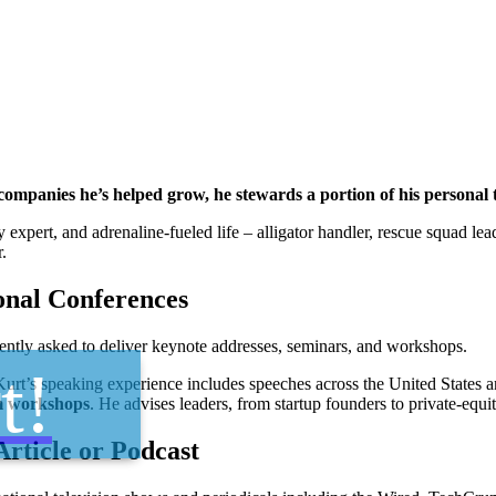
e companies he’s helped grow, he stewards a portion of his person
gy expert, and adrenaline-fueled life – alligator handler, rescue squad l
.
onal Conferences
ently asked to deliver keynote addresses, seminars, and workshops.
t!
rt’s speaking experience includes speeches across the United States a
m workshops
. He advises leaders, from startup founders to private-equ
Article or Podcast