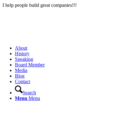
I help people build great companies!!!
About
History
Speaking
Board Member
Media
Blog
Contact
Search
Menu
Menu