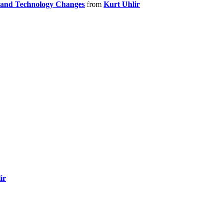
n and Technology Changes
from
Kurt Uhlir
ir