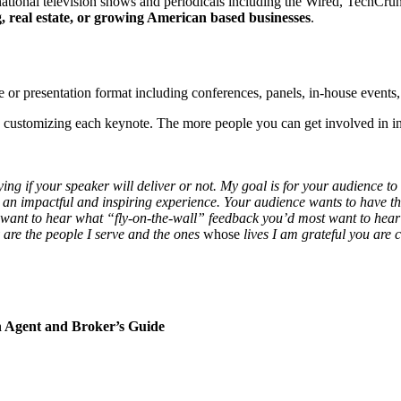
 national television shows and periodicals including the Wired, Tec
, real estate, or growing American based businesses
.
e or presentation format including conferences, panels, in-house events
e customizing each keynote. The more people you can get involved in in
ng if your speaker will deliver or not. My goal is for your audience to
an impactful and inspiring experience. Your audience wants to have their
want to hear what “fly-on-the-wall” feedback you’d most want to hear yo
ey are the people I serve and the ones
whose
lives I am grateful you are 
n Agent and Broker’s Guide