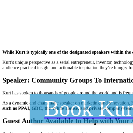
While Kurt is typically one of the designated speakers within th
Kurt’s unique perspective as a serial entrepreneur, inventor, technolo
audience practical insight and actionable inspiration they’re hungry for
Speaker: Community Groups To Internati
Kurt has spoken to thousands of people around the world and is frequ
Book Kur
As a dynamic and charismatic speaker on marketing and innovation, Ku
such as PPAI, GDC, the White House, and private company/tea
Guest Author Available to Help with Your 