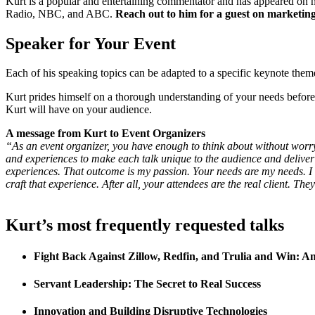
Kurt is a popular and entertaining commentator and has appeared on
Radio, NBC, and ABC.
Reach out to him for a guest on marketing
Speaker for Your Event
Each of his speaking topics can be adapted to a specific keynote them
Kurt prides himself on a thorough understanding of your needs befor
Kurt will have on your audience.
A message from Kurt to Event
Organizers
“As an event organizer, you have enough to think about without worryi
and experiences to make each talk unique to the audience and deliver 
experiences. That outcome is my passion. Your needs are my needs. I 
craft that experience. After all, your attendees are the real client. Th
Kurt’s most frequently requested talks
Fight Back Against Zillow, Redfin, and Trulia and Win: A
Servant Leadership: The Secret to Real Success
Innovation and Building Disruptive Technologies