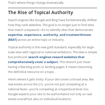
That’s where things change dramatically.
The Rise of Topical Authority
Search engines like Google and Bing have fundamentally shifted
how they rank websites. The goal is no longer just to find sites
that match a keyword—it’s to identify sites that demonstrate
expertise, experience, authority, and trustworthiness
(EEAT)
across an entire topic or industry.
Topical authority is the new gold standard, especially for large-
scale sites with regional or national ambitions. The idea is simple
but profound:
search engines reward websites that
comprehensively cover a subject.
This doesn’t just mean
having a few blog posts or landing pages; it means becoming
the definitive resource on a topic.
Here’s where it gets tricky: if your site covers a broad area, like
real estate across the U.S., you’re not just competing at a
national level—you’re competing at a hyperlocal level, too.
Google expects your site to be authoritative not only on real
estate overall but also on individual locations.