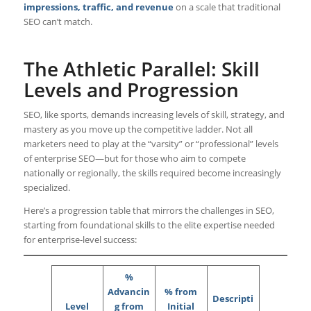
impressions, traffic, and revenue
on a scale that traditional
SEO can’t match.
The Athletic Parallel: Skill
Levels and Progression
SEO, like sports, demands increasing levels of skill, strategy, and
mastery as you move up the competitive ladder. Not all
marketers need to play at the “varsity” or “professional” levels
of enterprise SEO—but for those who aim to compete
nationally or regionally, the skills required become increasingly
specialized.
Here’s a progression table that mirrors the challenges in SEO,
starting from foundational skills to the elite expertise needed
for enterprise-level success:
%
Advancin
% from
Descripti
Level
g from
Initial