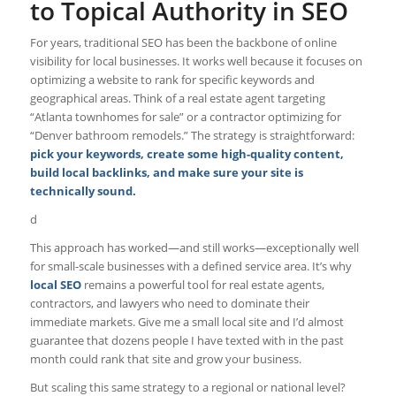
to Topical Authority in SEO
For years, traditional SEO has been the backbone of online
visibility for local businesses. It works well because it focuses on
optimizing a website to rank for specific keywords and
geographical areas. Think of a real estate agent targeting
“Atlanta townhomes for sale” or a contractor optimizing for
“Denver bathroom remodels.” The strategy is straightforward:
pick your keywords, create some high-quality content,
build local backlinks, and make sure your site is
technically sound.
d
This approach has worked—and still works—exceptionally well
for small-scale businesses with a defined service area. It’s why
local SEO
remains a powerful tool for real estate agents,
contractors, and lawyers who need to dominate their
immediate markets. Give me a small local site and I’d almost
guarantee that dozens people I have texted with in the past
month could rank that site and grow your business.
But scaling this same strategy to a regional or national level?