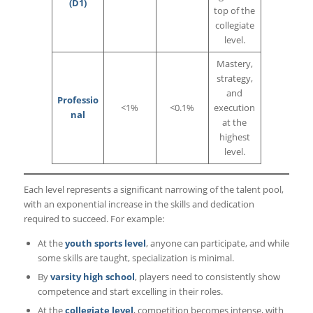
(D1)
top of the
collegiate
level.
Mastery,
strategy,
and
Professio
<1%
<0.1%
execution
nal
at the
highest
level.
Each level represents a significant narrowing of the talent pool,
with an exponential increase in the skills and dedication
required to succeed. For example:
At the
youth sports level
, anyone can participate, and while
some skills are taught, specialization is minimal.
By
varsity high school
, players need to consistently show
competence and start excelling in their roles.
At the
collegiate level
, competition becomes intense, with