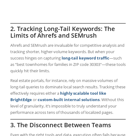
2. Tracking Long-Tail Keywords: The
Limits of Ahrefs and SEMrush
Ahrefs and SEMrush are invaluable for competitive analysis and
tracking shorter, higher-volume keywords. But when your
success hinges on capturing
long-tail keyword traffic
—such
as “best townhomes for families in ZIP code 30303″—these tools
quickly hit their limits.
Real estate portals, for instance, rely on massive volumes of
long-tail queries to dominate local search results. Tracking these
effectively requires either a
highly scalable tool like
BrightEdge
or
custom-built internal solutions
. Without this
level of granularity, it’s impossible to truly understand your
performance across tens of thousands of localized pages.
3. The Disconnect Between Teams
Even with the right tools and data, execution often fails because