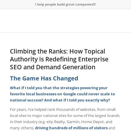
I help people build great companies!!!
Climbing the Ranks: How Topical
Authority is Redefining Enterprise
SEO and Demand Generation
The Game Has Changed
What if I told you that the strategies powering your
favorite local businesses on Google could never scale to
national success? And what if I told you exactly why?
For years, I’ve helped rank thousands of websites, from small
local sites to major national sites for some of the largest brands
in their industry (e.g. eXp Realty, Garmin, Home Depot, and
many others),
driving
hundreds of millions of visitors
and