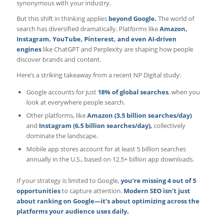
synonymous with your industry.
But this shift in thinking applies
beyond Google.
The world of
search has diversified dramatically. Platforms like
Amazon,
Instagram, YouTube, Pinterest, and even AI-driven
engines
like ChatGPT and Perplexity are shaping how people
discover brands and content.
Here’s a striking takeaway from a recent NP Digital study:
Google accounts for just
18% of global searches
, when you
look at everywhere people search.
Other platforms, like
Amazon (3.5 billion searches/day)
and
Instagram (6.5 billion searches/day),
collectively
dominate the landscape.
Mobile app stores account for at least 5 billion searches
annually in the U.S., based on 12.5+ billion app downloads.
If your strategy is limited to Google,
you’re missing 4 out of 5
opportunities
to capture attention.
Modern SEO isn’t just
about ranking on Google—it’s about optimizing across the
platforms your audience uses daily.