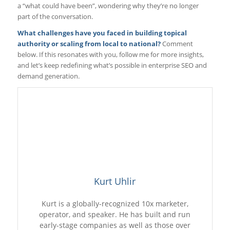
a “what could have been”, wondering why they’re no longer
part of the conversation.
What challenges have you faced in building topical
authority or scaling from local to national?
Comment
below. If this resonates with you, follow me for more insights,
and let’s keep redefining what’s possible in enterprise SEO and
demand generation.
Kurt Uhlir
Kurt is a globally-recognized 10x marketer,
operator, and speaker. He has built and run
early-stage companies as well as those over