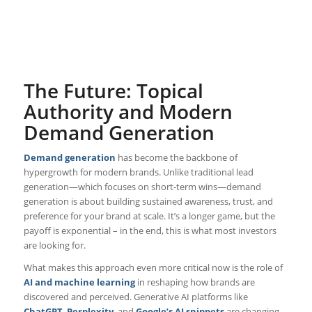
The Future: Topical
Authority and Modern
Demand Generation
Demand generation
has become the backbone of
hypergrowth for modern brands. Unlike traditional lead
generation—which focuses on short-term wins—demand
generation is about building sustained awareness, trust, and
preference for your brand at scale. It’s a longer game, but the
payoff is exponential – in the end, this is what most investors
are looking for.
What makes this approach even more critical now is the role of
AI and machine learning
in reshaping how brands are
discovered and perceived. Generative AI platforms like
ChatGPT
,
Perplexity
, and
Google’s AI snippets
are changing