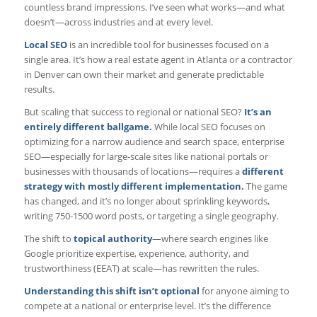
countless brand impressions. I’ve seen what works—and what
doesn’t—across industries and at every level.
Local SEO
is an incredible tool for businesses focused on a
single area. It’s how a real estate agent in Atlanta or a contractor
in Denver can own their market and generate predictable
results.
But scaling that success to regional or national SEO?
It’s an
entirely different ballgame.
While local SEO focuses on
optimizing for a narrow audience and search space, enterprise
SEO—especially for large-scale sites like national portals or
businesses with thousands of locations—requires a
different
strategy with mostly different implementation.
The game
has changed, and it’s no longer about sprinkling keywords,
writing 750-1500 word posts, or targeting a single geography.
The shift to
topical authority
—where search engines like
Google prioritize expertise, experience, authority, and
trustworthiness (EEAT) at scale—has rewritten the rules.
Understanding this shift isn’t optional
for anyone aiming to
compete at a national or enterprise level. It’s the difference