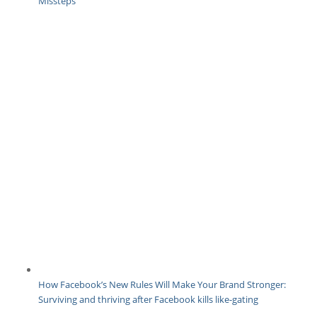
Missteps
How Facebook’s New Rules Will Make Your Brand Stronger:
Surviving and thriving after Facebook kills like-gating