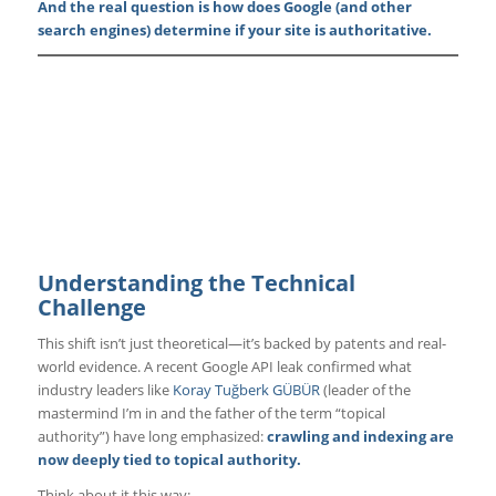
And the real question is how does Google (and other
search engines) determine if your site is authoritative.
Understanding the Technical
Challenge
This shift isn’t just theoretical—it’s backed by patents and real-
world evidence. A recent Google API leak confirmed what
industry leaders like
Koray Tuğberk GÜBÜR
(leader of the
mastermind I’m in and the father of the term “topical
authority”) have long emphasized:
crawling and indexing are
now deeply tied to topical authority.
Think about it this way: