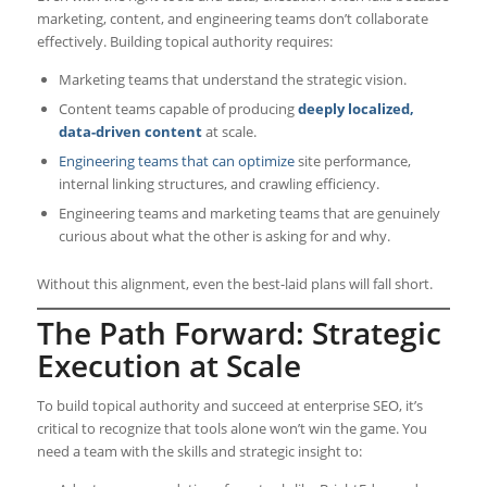
marketing, content, and engineering teams don’t collaborate
effectively. Building topical authority requires:
Marketing teams that understand the strategic vision.
Content teams capable of producing
deeply localized,
data-driven content
at scale.
Engineering teams that can optimize
site performance,
internal linking structures, and crawling efficiency.
Engineering teams and marketing teams that are genuinely
curious about what the other is asking for and why.
Without this alignment, even the best-laid plans will fall short.
The Path Forward: Strategic
Execution at Scale
To build topical authority and succeed at enterprise SEO, it’s
critical to recognize that tools alone won’t win the game. You
need a team with the skills and strategic insight to: