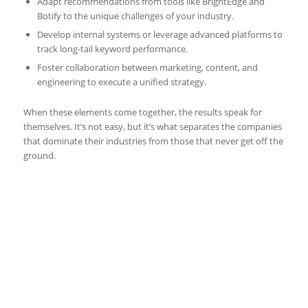
Adapt recommendations from tools like BrightEdge and
Botify to the unique challenges of your industry.
Develop internal systems or leverage advanced platforms to
track long-tail keyword performance.
Foster collaboration between marketing, content, and
engineering to execute a unified strategy.
When these elements come together, the results speak for
themselves. It’s not easy, but it’s what separates the companies
that dominate their industries from those that never get off the
ground.