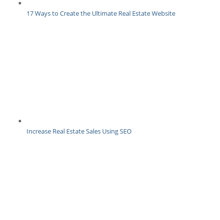
17 Ways to Create the Ultimate Real Estate Website
Increase Real Estate Sales Using SEO