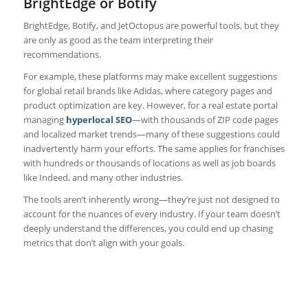
BrightEdge or Botify
BrightEdge, Botify, and JetOctopus are powerful tools, but they
are only as good as the team interpreting their
recommendations.
For example, these platforms may make excellent suggestions
for global retail brands like Adidas, where category pages and
product optimization are key. However, for a real estate portal
managing
hyperlocal SEO
—with thousands of ZIP code pages
and localized market trends—many of these suggestions could
inadvertently harm your efforts. The same applies for franchises
with hundreds or thousands of locations as well as job boards
like Indeed, and many other industries.
The tools aren’t inherently wrong—they’re just not designed to
account for the nuances of every industry. If your team doesn’t
deeply understand the differences, you could end up chasing
metrics that don’t align with your goals.