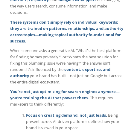
the way users search, consume information, and make
decisions.
These systems don’t simply rely on individual keywords;
they are trained on patterns, relationships, and authority
across topics—making topical authority foundational for
success.
When someone asks a generative AI, “What’s the best platform
for finding homes privately?” or “What’s the best solution for
fixing this plumbing issue we’re having?” the answer isn’t
random. It’s influenced by the
content, expertise, and
authority
your brand has built—not just on Google but across
the entire digital ecosystem.
You’re not just
optimizing for search engines
anymore—
you’re training the AI that powers them.
This requires
marketers to think differently:
Focus on creating demand, not just leads.
Being
present across AI-driven platforms defines how your
brand is viewed in your space.