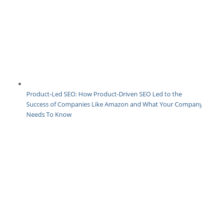
Product-Led SEO: How Product-Driven SEO Led to the
Success of Companies Like Amazon and What Your Company
Needs To Know