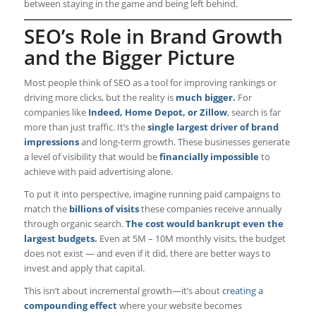
between staying in the game and being left behind.
SEO’s Role in Brand Growth
and the Bigger Picture
Most people think of SEO as a tool for improving rankings or
driving more clicks, but the reality is
much bigger.
For
companies like
Indeed, Home Depot, or Zillow
, search is far
more than just traffic. It’s the
single largest driver of brand
impressions
and long-term growth. These businesses generate
a level of visibility that would be
financially impossible
to
achieve with paid advertising alone.
To put it into perspective, imagine running paid campaigns to
match the
billions of visits
these companies receive annually
through organic search.
The cost would bankrupt even the
largest budgets.
Even at 5M – 10M monthly visits, the budget
does not exist — and even if it did, there are better ways to
invest and apply that capital.
This isn’t about incremental growth—it’s about
creating a
compounding effect
where your website becomes