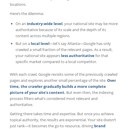
locations.
Here’s the dilemma:
On an
industry-wide level
, your national site may be more
authoritative because of its scale and the depth of its
content across multiple regions.
But on a
local level
—let’s say Atlanta—Google has only
crawled a small fraction of the relevant pages. As a result,
your national site appears
less authoritative
for that
specific market compared to a local competitor.
With each crawl, Google revisits some of the previously crawled
pages and explores another small percentage of the site.
Over
time, the crawler gradually builds a more complete
picture of your site’s content.
But even then, the indexing
process filters what’s considered most relevant and
authoritative.
Getting there takes time and expertise. But once you achieve
topical authority, the results are exponential. Your site doesn’t
just rank—it becomes the go-to resource, driving
brand