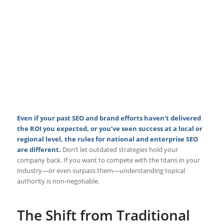
Even if your past SEO and brand efforts haven’t delivered
the ROI you expected, or you’ve seen success at a local or
regional level, the rules for national and enterprise SEO
are different.
Don’t let outdated strategies hold your
company back. If you want to compete with the titans in your
industry—or even surpass them—understanding topical
authority is non-negotiable.
The Shift from Traditional