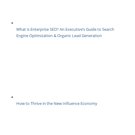
What is Enterprise SEO? An Executive’s Guide to Search
Engine Optimization & Organic Lead Generation
How to Thrive in the New Influence Economy