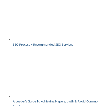
SEO Process + Recommended SEO Services
A Leader’s Guide To Achieving Hypergrowth & Avoid Common