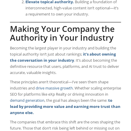
Elevate topical authority.
Building a foundation of
interconnected, high-value content isn’t optional—it’s
a requirement to own your industry.
Making Your Company the
Authority in Your Industry
Becoming the largest player in your industry and building the
topical authority isn’t just about rankings;
it’s about owning
the conversation in your industry
. It’s about becoming the
definitive resource that users, platforms, and AI trust to deliver
accurate, valuable insights.
These principles aren’t theoretical—I’ve seen them shape
industries and
drive massive growth
. Whether scaling enterprise
SEO for platforms like eXp Realty or driving innovation in
demand generation
, the goal has always been the same:
to
lead by providing more value and earning more trust than
anyone else.
The companies that embrace this shift are the ones shaping the
future. Those that don’t risk being left behind or missing out on