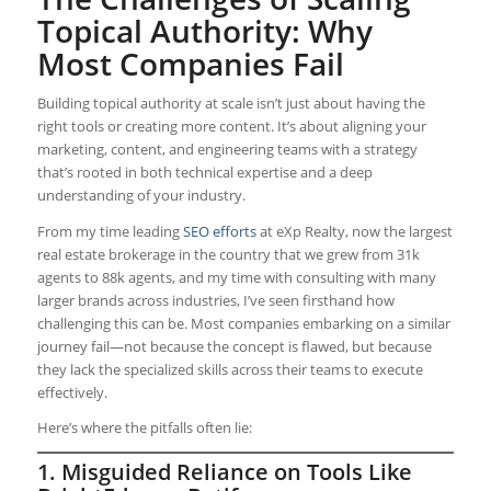
Topical Authority: Why
Most Companies Fail
Building topical authority at scale isn’t just about having the
right tools or creating more content. It’s about aligning your
marketing, content, and engineering teams with a strategy
that’s rooted in both technical expertise and a deep
understanding of your industry.
From my time leading
SEO efforts
at eXp Realty, now the largest
real estate brokerage in the country that we grew from 31k
agents to 88k agents, and my time with consulting with many
larger brands across industries, I’ve seen firsthand how
challenging this can be. Most companies embarking on a similar
journey fail—not because the concept is flawed, but because
they lack the specialized skills across their teams to execute
effectively.
Here’s where the pitfalls often lie:
1. Misguided Reliance on Tools Like