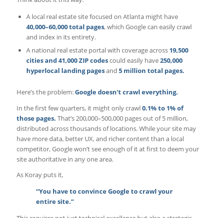
A local real estate site focused on Atlanta might have
40,000–60,000 total pages
, which Google can easily crawl
and index in its entirety.
A national real estate portal with coverage across
19,500
cities and 41,000 ZIP codes
could easily have
250,000
hyperlocal landing pages
and
5 million total pages.
Here’s the problem:
Google doesn’t crawl everything.
In the first few quarters, it might only crawl
0.1% to 1% of
those pages.
That’s 200,000–500,000 pages out of 5 million,
distributed across thousands of locations. While your site may
have more data, better UX, and richer content than a local
competitor, Google won’t see enough of it at first to deem your
site authoritative in any one area.
As Koray puts it,
“You have to convince Google to crawl your
entire site.”
This requires not just technical excellence but also a strategic