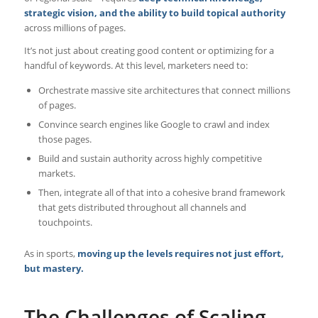
strategic vision, and the ability to build topical authority
across millions of pages.
It’s not just about creating good content or optimizing for a
handful of keywords. At this level, marketers need to:
Orchestrate massive site architectures that connect millions
of pages.
Convince search engines like Google to crawl and index
those pages.
Build and sustain authority across highly competitive
markets.
Then, integrate all of that into a cohesive brand framework
that gets distributed throughout all channels and
touchpoints.
As in sports,
moving up the levels requires not just effort,
but mastery.
The Challenges of Scaling