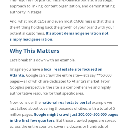
approach to linking, content organization, and demonstrating
authority in stages.
And, what most CEOs and even most CMOs miss is that this is
the #1 thing holding back the growth of your brand with your
potential customers.
It’s about demand generation not
simply lead generation.
Why This Matters
Let’s break this down with an example.
Imagine you have a
local real estate site focused on
Atlanta.
Google can crawl the entire site—let’s say **60,000
pages—all of which are dedicated to Atlanta’s market. From
Google’s perspective, the site is a comprehensive and highly
authoritative resource for that specific area.
Now, consider the
national real estate portal
example we
just talked about covering thousands of cities, with a total of 5
million pages.
Google might crawl just 200,000–500,000 pages
in the first few quarters.
But those crawled pages are spread
across the entire country, covering dozens or hundreds of