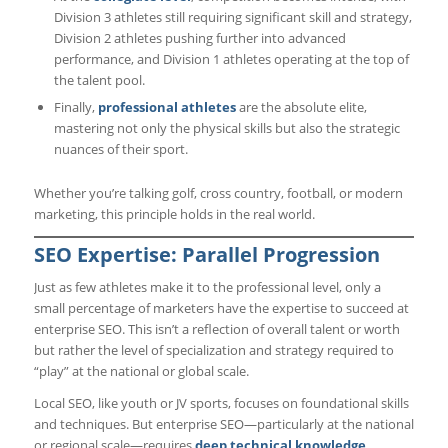
Division 3 athletes still requiring significant skill and strategy,
Division 2 athletes pushing further into advanced
performance, and Division 1 athletes operating at the top of
the talent pool.
Finally,
professional athletes
are the absolute elite,
mastering not only the physical skills but also the strategic
nuances of their sport.
Whether you’re talking golf, cross country, football, or modern
marketing, this principle holds in the real world.
SEO Expertise: Parallel Progression
Just as few athletes make it to the professional level, only a
small percentage of marketers have the expertise to succeed at
enterprise SEO. This isn’t a reflection of overall talent or worth
but rather the level of specialization and strategy required to
“play” at the national or global scale.
Local SEO, like youth or JV sports, focuses on foundational skills
and techniques. But enterprise SEO—particularly at the national
or regional scale—requires
deep technical knowledge,