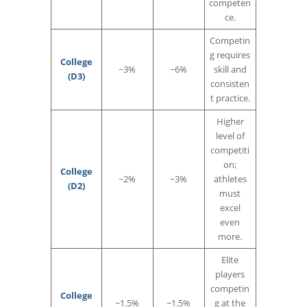
competen
ce.
Competin
g requires
College
~3%
~6%
skill and
(D3)
consisten
t practice.
Higher
level of
competiti
on;
College
~2%
~3%
athletes
(D2)
must
excel
even
more.
Elite
players
competin
College
~1.5%
~1.5%
g at the