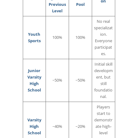
on
Previous
Pool
Level
No real
specializat
Youth
ion.
100%
100%
Sports
Everyone
participat
es.
Initial skill
Junior
developm
Varsity
ent, but
~50%
~50%
High
still
School
foundatio
nal.
Players
start to
Varsity
demonstr
High
~40%
~20%
ate high-
School
level