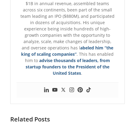
$1B in annual revenue, assembled teams
across six continents, been part of the small
team leading an IPO ($880M), and participated
in dozens of acquisitions. His unique
experience being inside hundreds of high-
growth companies with the opportunity to
analyze, scale, make changes of leadership,
and oversee operations has l
abeled him “the
king of scaling companies”
. This has enabled
him to
advise thousands of leaders, from
startup founders to the President of the
United States
.
Related Posts